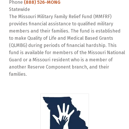
Phone
(888) 526-MONG
Statewide
The Missouri Military Family Relief Fund (MMFRF)
provides financial assistance to qualified military
members and their families. The fund is established
to make Quality of Life and Medical Based Grants
(QLMBG) during periods of financial hardship. This
fund is available for members of the Missouri National
Guard or a Missouri resident who is a member of
another Reserve Component branch, and their
families.