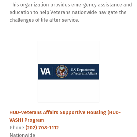
This organization provides emergency assistance and
education to help Veterans nationwide navigate the
challenges of life after service.
HUD-Veterans Affairs Supportive Housing (HUD-
VASH) Program
Phone
(202) 708-1112
Nationwide