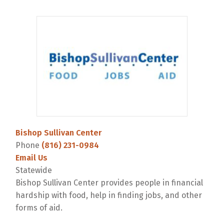
Bishop Sullivan Center
Phone
(816) 231-0984
Email Us
Statewide
Bishop Sullivan Center provides people in financial
hardship with food, help in finding jobs, and other
forms of aid.