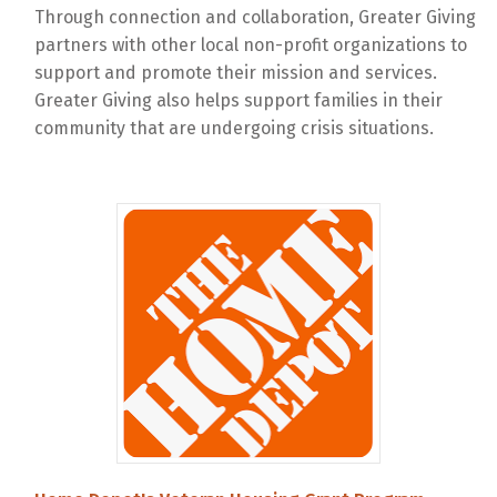
Through connection and collaboration, Greater Giving
partners with other local non-profit organizations to
support and promote their mission and services.
Greater Giving also helps support families in their
community that are undergoing crisis situations.