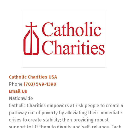
Catholic Charities USA
Phone
(703) 549-1390
Email Us
Nationwide
Catholic Charities empowers at risk people to create a
pathway out of poverty by alleviating their immediate
crises to create stability; then providing robust
support to lift them to dignity and self-reliance. Each