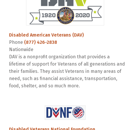
Disabled American Veterans (DAV)
Phone
(877) 426-2838
Nationwide
DAV is a nonprofit organization that provides a
lifetime of support for Veterans of all generations and
their families. They assist Veterans in many areas of
need, such as financial assistance, transportation,
food, shelter, and so much more.
Disabled Veterans National Foundation