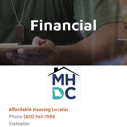
Financial
Affordable Housing Locator
Phone
(833) 541-1599
Statewide