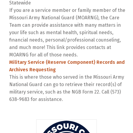
Statewide
If you are a service member or family member of the
Missouri Army National Guard (MOARNG), the Care
Team can provide assistance with many matters in
your life such as mental health, spiritual needs,
financial needs, personal/professional counseling,
and much more! This link provides contacts at
MOARNG for all of those needs.
Military Service (Reserve Component) Records and
Archives Requesting
This is where those who served in the Missouri Army
National Guard can go to retrieve their record(s) of
military service, such as the NGB Form 22. Call (573)
638-9683 for assistance.