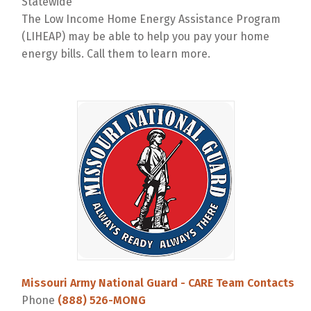
Statewide
The Low Income Home Energy Assistance Program
(LIHEAP) may be able to help you pay your home
energy bills. Call them to learn more.
Missouri Army National Guard - CARE Team Contacts
Phone
(888) 526-MONG