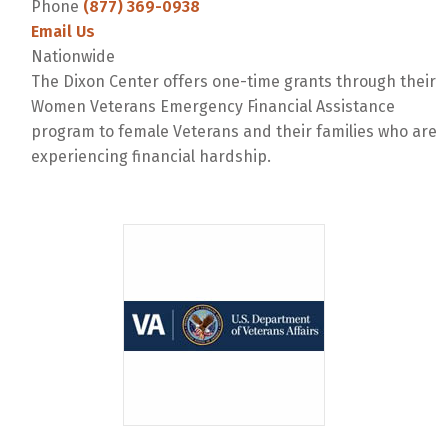
Phone
(877) 369-0938
Email Us
Nationwide
The Dixon Center offers one-time grants through their
Women Veterans Emergency Financial Assistance
program to female Veterans and their families who are
experiencing financial hardship.