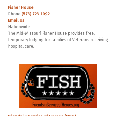
Fisher House
Phone
(573) 723-1092
Email Us
Nationwide
The Mid-Missouri Fisher House provides free,
temporary lodging for families of Veterans receiving
hospital care.