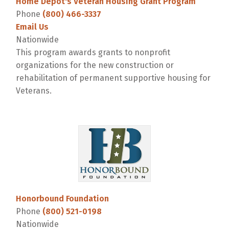
Home Depot's Veteran Housing Grant Program
Phone
(800) 466-3337
Email Us
Nationwide
This program awards grants to nonprofit
organizations for the new construction or
rehabilitation of permanent supportive housing for
Veterans.
Honorbound Foundation
Phone
(800) 521-0198
Nationwide