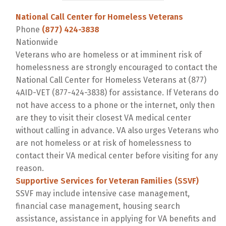
National Call Center for Homeless Veterans
Phone
(877) 424-3838
Nationwide
Veterans who are homeless or at imminent risk of
homelessness are strongly encouraged to contact the
National Call Center for Homeless Veterans at (877)
4AID-VET (877-424-3838) for assistance. If Veterans do
not have access to a phone or the internet, only then
are they to visit their closest VA medical center
without calling in advance. VA also urges Veterans who
are not homeless or at risk of homelessness to
contact their VA medical center before visiting for any
reason.
Supportive Services for Veteran Families (SSVF)
SSVF may include intensive case management,
financial case management, housing search
assistance, assistance in applying for VA benefits and