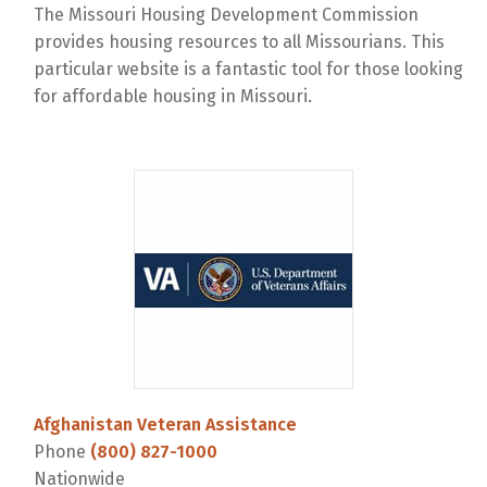
The Missouri Housing Development Commission
provides housing resources to all Missourians. This
particular website is a fantastic tool for those looking
for affordable housing in Missouri.
Afghanistan Veteran Assistance
Phone
(800) 827-1000
Nationwide