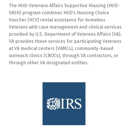
The HUD-Veterans Affairs Supportive Housing (HUD-
VASH) program combines HUD’s Housing Choice
Voucher (HCV) rental assistance for homeless
Veterans with case management and clinical services
provided by U.S. Department of Veterans Affairs (VA).
VA provides these services for participating Veterans
at VA medical centers (VAMCs), community-based
outreach clinics (CBOCs), through VA contractors, or
through other VA designated entities.