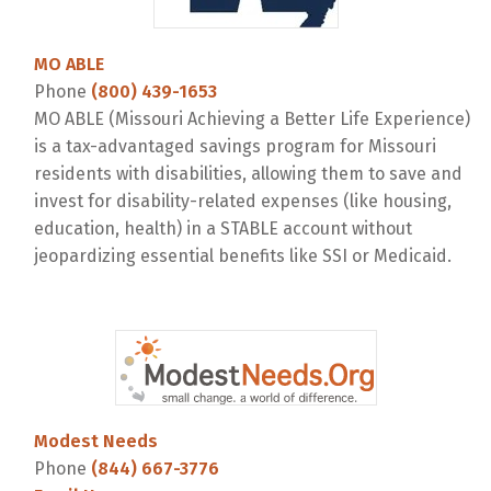
MO ABLE
Phone
(800) 439-1653
MO ABLE (Missouri Achieving a Better Life Experience)
is a tax-advantaged savings program for Missouri
residents with disabilities, allowing them to save and
invest for disability-related expenses (like housing,
education, health) in a STABLE account without
jeopardizing essential benefits like SSI or Medicaid.
Modest Needs
Phone
(844) 667-3776