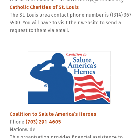
Catholic Charities of St. Louis
The St. Louis area contact phone number is ((314) 367-
5500. You will have to visit their website to send a
request to them via email.
Coalition to Salute America’s Heroes
Phone
(703) 291-4605
Nationwide
This organization provides financial assistance to