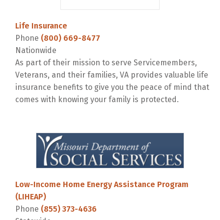
Life Insurance
Phone
(800) 669-8477
Nationwide
As part of their mission to serve Servicemembers,
Veterans, and their families, VA provides valuable life
insurance benefits to give you the peace of mind that
comes with knowing your family is protected.
Low-Income Home Energy Assistance Program
(LIHEAP)
Phone
(855) 373-4636