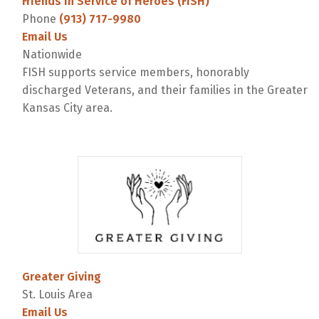
Friends in Service of Heroes (FISH)
Phone
(913) 717-9980
Email Us
Nationwide
FISH supports service members, honorably
discharged Veterans, and their families in the Greater
Kansas City area.
Greater Giving
St. Louis Area
Email Us