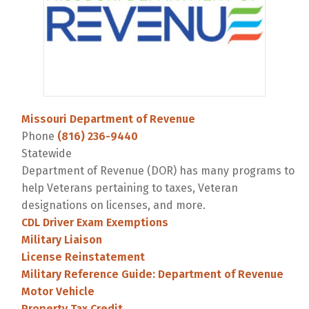
Missouri Department of Revenue
Phone
(816) 236-9440
Statewide
Department of Revenue (DOR) has many programs to
help Veterans pertaining to taxes, Veteran
designations on licenses, and more.
CDL Driver Exam Exemptions
Military Liaison
License Reinstatement
Military Reference Guide: Department of Revenue
Motor Vehicle
Property Tax Credit