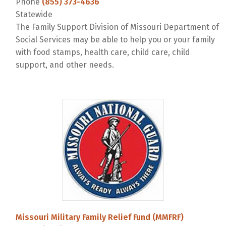
Phone
(855) 373-4636
Statewide
The Family Support Division of Missouri Department of
Social Services may be able to help you or your family
with food stamps, health care, child care, child
support, and other needs.
Missouri Military Family Relief Fund (MMFRF)