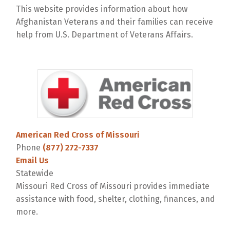
This website provides information about how
Afghanistan Veterans and their families can receive
help from U.S. Department of Veterans Affairs.
American Red Cross of Missouri
Phone
(877) 272-7337
Email Us
Statewide
Missouri Red Cross of Missouri provides immediate
assistance with food, shelter, clothing, finances, and
more.