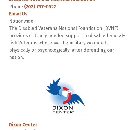
Phone
(202) 737-0522
Email Us
Nationwide
The Disabled Veterans National Foundation (DVNF)
provides critically needed support to disabled and at-
risk Veterans who leave the military wounded,
physically or psychologically, after defending our
nation.
Dixon Center