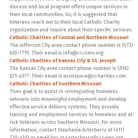
diocese and local program offers unique services in
their local communities. So, it is suggested that
Veterans reach out to their local Catholic Charity
organization and inquire about their specific services.
Catholic Charities of Central and Northern Missouri
The Jefferson City area contact phone number is (573)
635-7719. Their email is info@cccnmo.org.
Catholic Charities of Kansas City & St. Joseph
The Kansas City area contact phone number is (816)
221-4377. Their email is assistance@ccharities.com.
Catholic Charities of Southern Missouri
Their goal is to assist in reintegrating homeless
veterans into meaningful employment and develop
effective service delivery systems. They provide
training and employment services to homeless and at-
risk Veterans across Southern Missouri. For more
information, contact Stephanie Arterberry at (417)
720-4213 or email her at sarterberry@ccsomo.org.