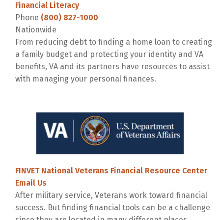
Financial Literacy
Phone
(800) 827-1000
Nationwide
From reducing debt to finding a home loan to creating
a family budget and protecting your identity and VA
benefits, VA and its partners have resources to assist
with managing your personal finances.
FINVET National Veterans Financial Resource Center
Email Us
After military service, Veterans work toward financial
success. But finding financial tools can be a challenge
since they are located in many different places.