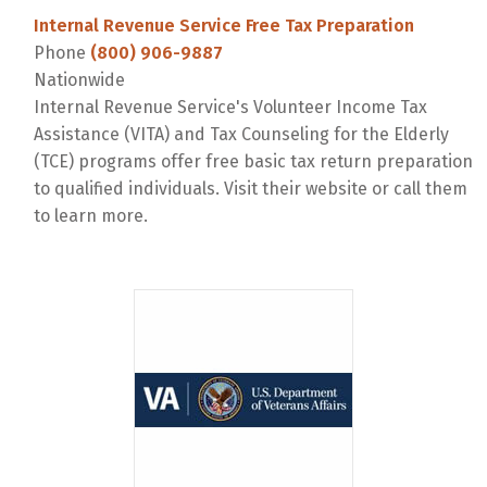
Internal Revenue Service Free Tax Preparation
Phone
(800) 906-9887
Nationwide
Internal Revenue Service's Volunteer Income Tax
Assistance (VITA) and Tax Counseling for the Elderly
(TCE) programs offer free basic tax return preparation
to qualified individuals. Visit their website or call them
to learn more.