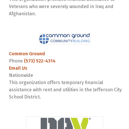
Veterans who were severely wounded in Iraq and
Afghanistan.
Common Ground
Phone
(573) 522-4314
Email Us
Nationwide
This organization offers temporary financial
assistance with rent and utilities in the Jefferson City
School District.