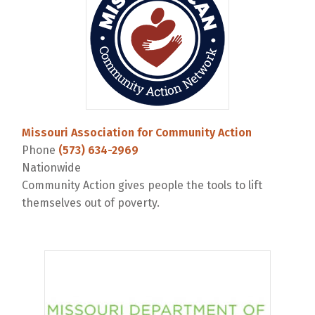
Missouri Association for Community Action
Phone
(573) 634-2969
Nationwide
Community Action gives people the tools to lift
themselves out of poverty.