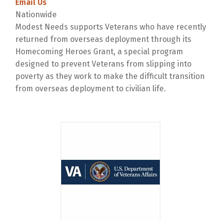
Email Us
Nationwide
Modest Needs supports Veterans who have recently
returned from overseas deployment through its
Homecoming Heroes Grant, a special program
designed to prevent Veterans from slipping into
poverty as they work to make the difficult transition
from overseas deployment to civilian life.