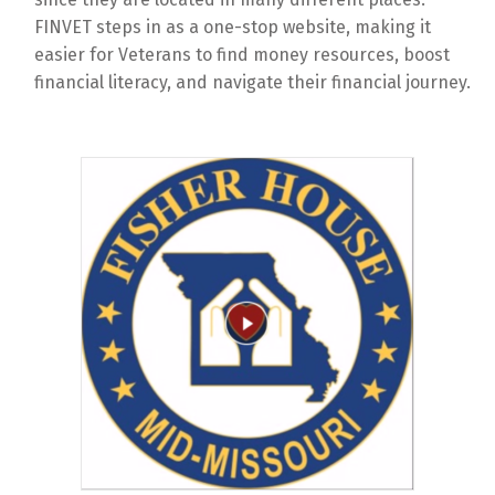
FINVET steps in as a one-stop website, making it
easier for Veterans to find money resources, boost
financial literacy, and navigate their financial journey.