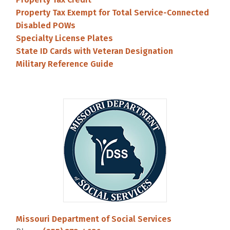
Property Tax Exempt for Total Service-Connected
Disabled POWs
Specialty License Plates
State ID Cards with Veteran Designation
Military Reference Guide
Missouri Department of Social Services