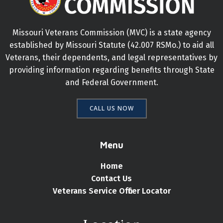
Missouri Veterans Commission (MVC) is a state agency
established by Missouri Statute (42.007 RSMo.) to aid all
Veterans, their dependents, and legal representatives by
providing information regarding benefits through State
and Federal Government.
CALL US NOW
Menu
Home
Contact Us
Veterans Service Officer Locator