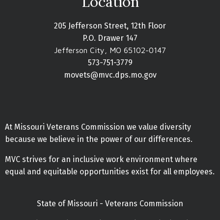
Location
205 Jefferson Street, 12th Floor
P.O. Drawer 147
Jefferson City, MO 65102-0147
573-751-3779
movets@mvc.dps.mo.gov
At Missouri Veterans Commission we value diversity
because we believe in the power of our differences.
MVC strives for an inclusive work environment where
equal and equitable opportunities exist for all employees.
State of Missouri - Veterans Commission