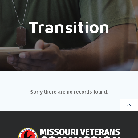
Transition
Sorry there are no records found.