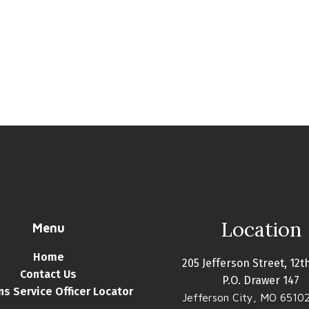
Location
Menu
Home
205 Jefferson Street, 12t
Contact Us
P.O. Drawer 147
ns Service Officer Locator
Jefferson City, MO 6510