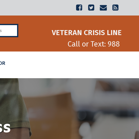
Veterans Benefits
VETERAN CRISIS LINE
Call or Text: 988
OR
ss