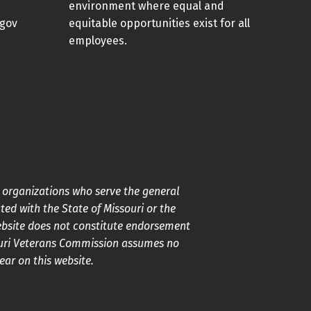
environment where equal and
gov
equitable opportunities exist for all
employees.
g organizations who serve the general
ted with the State of Missouri or the
ebsite does not constitute endorsement
souri Veterans Commission assumes no
pear on this website.