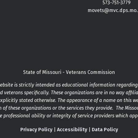
573-751-3779
movets@mvc.dps.mo.
State of Missouri - Veterans Commission
bsite is strictly intended as educational information regardin
 veterans specifically. These organizations are in no way affilia
xplicitly stated otherwise. The appearance of a name on this w
 of these organizations or the services they provide. The Mis
he professional ability or integrity of service providers which ap
Privacy Policy
|
Accessibility
|
Data Policy