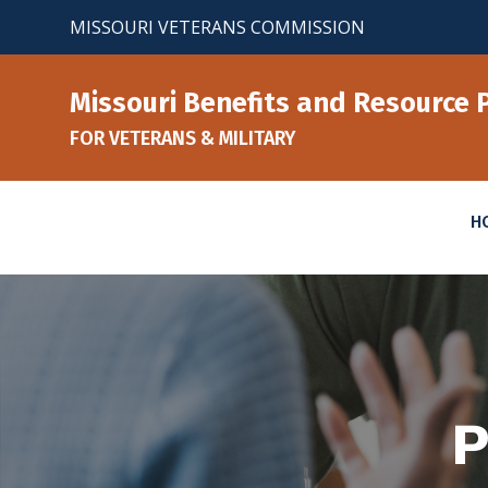
Skip
MISSOURI VETERANS COMMISSION
to
content
Missouri Benefits and Resource 
FOR VETERANS & MILITARY
H
P