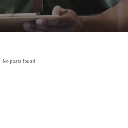
No posts found