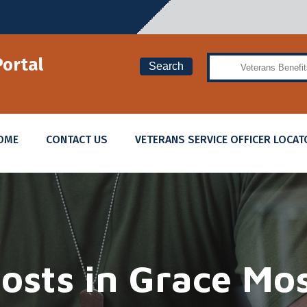
Search
Portal
Search
OME
CONTACT US
VETERANS SERVICE OFFICER LOCAT
osts in
Grace Mo