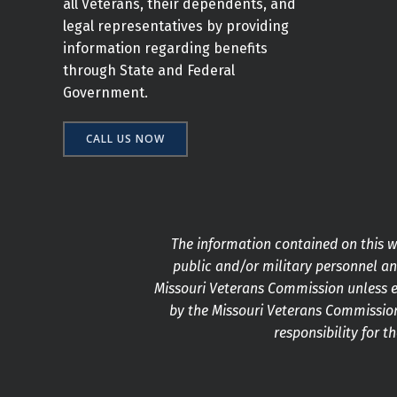
all Veterans, their dependents, and
legal representatives by providing
information regarding benefits
through State and Federal
Government.
CALL US NOW
The information contained on this we
public and/or military personnel and
Missouri Veterans Commission unless e
by the Missouri Veterans Commission
responsibility for t