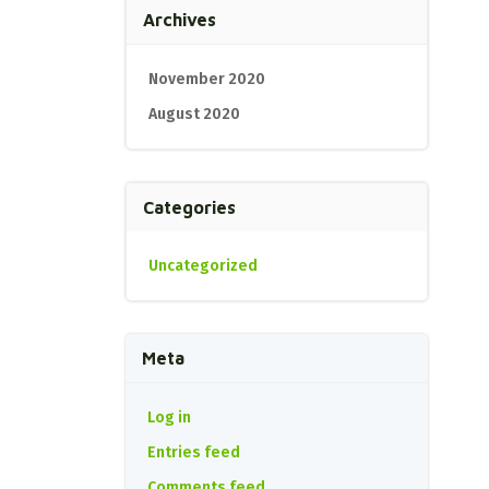
Archives
November 2020
August 2020
Categories
Uncategorized
Meta
Log in
Entries feed
Comments feed