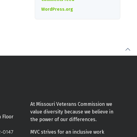
WordPress.org
At Missouri Veterans Commission we
value diversity because we believe in
h Floor
the power of our differences.
2-0147
MVC strives for an inclusive work