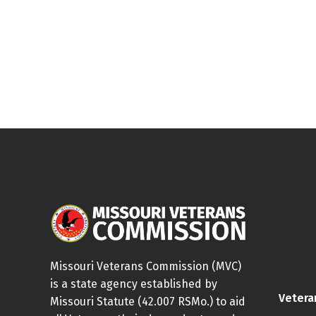
Missouri Veterans Commission (MVC)
is a state agency established by
Vetera
Missouri Statute (42.007 RSMo.) to aid