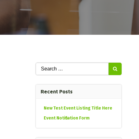
Search
for:
Recent Posts
New Test Event Listing Title Here
Event Notification Form