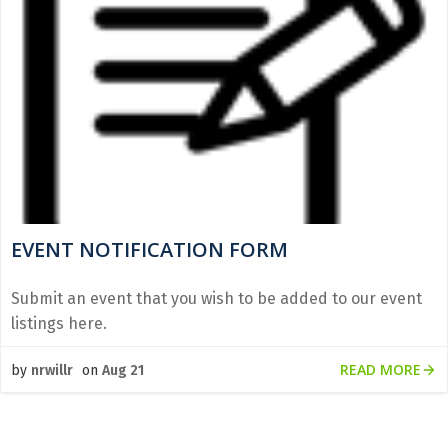
EVENT NOTIFICATION FORM
Submit an event that you wish to be added to our event
listings here.
READ MORE
by
nrwillr
on
Aug 21