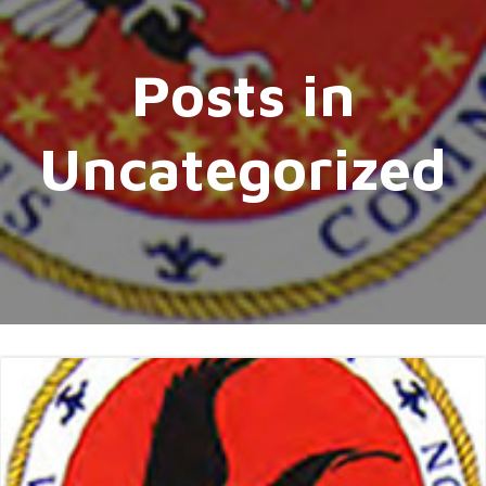
Posts in
Uncategorized