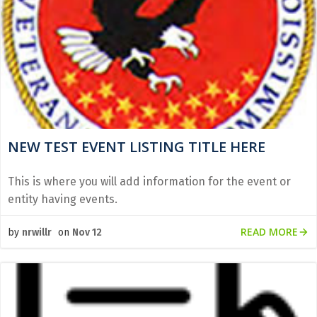
NEW TEST EVENT LISTING TITLE HERE
This is where you will add information for the event or
entity having events.
READ MORE
by
nrwillr
on
Nov 12