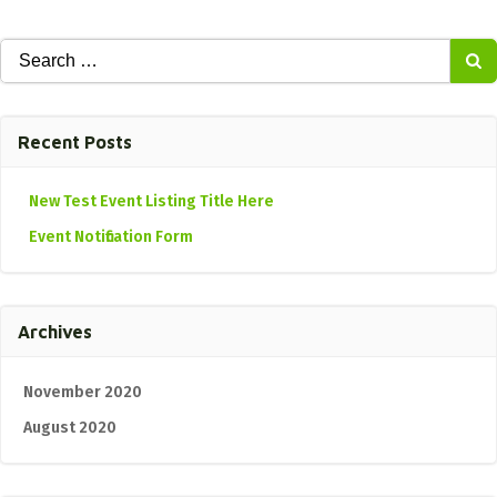
Search
for:
Recent Posts
New Test Event Listing Title Here
Event Notification Form
Archives
November 2020
August 2020