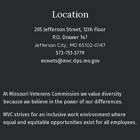
Location
205 Jefferson Street, 12th Floor
P.O. Drawer 147
Jefferson City, MO 65102-0147
573-751-3779
movets@mvc.dps.mo.gov
At Missouri Veterans Commission we value diversity
because we believe in the power of our differences.
MVC strives for an inclusive work environment where
equal and equitable opportunities exist for all employees.