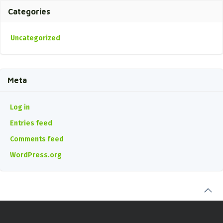
Categories
Uncategorized
Meta
Log in
Entries feed
Comments feed
WordPress.org