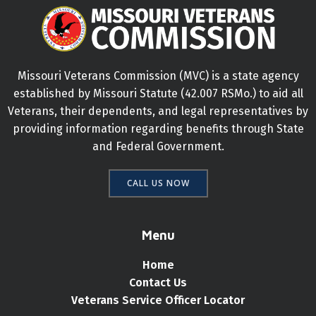
Missouri Veterans Commission (MVC) is a state agency
established by Missouri Statute (42.007 RSMo.) to aid all
Veterans, their dependents, and legal representatives by
providing information regarding benefits through State
and Federal Government.
CALL US NOW
Menu
Home
Contact Us
Veterans Service Officer Locator