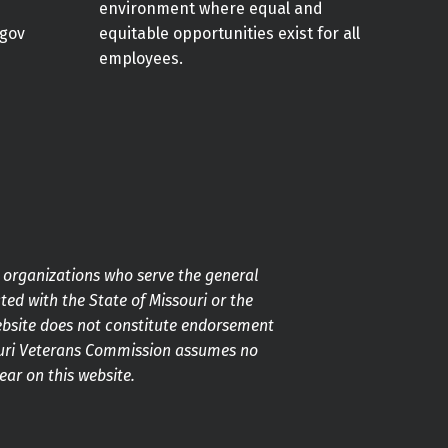
environment where equal and
gov
equitable opportunities exist for all
employees.
g organizations who serve the general
ted with the State of Missouri or the
ebsite does not constitute endorsement
souri Veterans Commission assumes no
pear on this website.