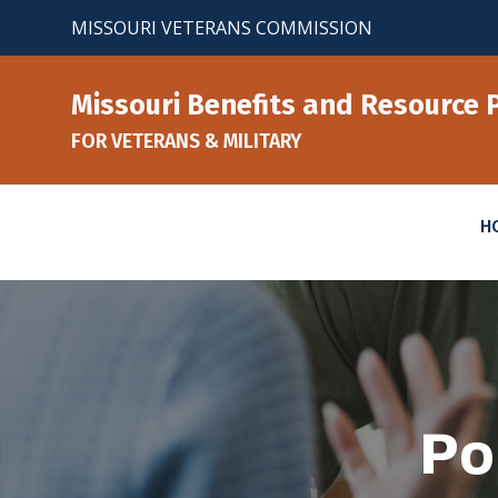
Skip
MISSOURI VETERANS COMMISSION
to
content
Missouri Benefits and Resource 
FOR VETERANS & MILITARY
H
Po