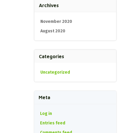
Archives
November 2020
August 2020
Categories
Uncategorized
Meta
Log in
Entries feed
Comments feed