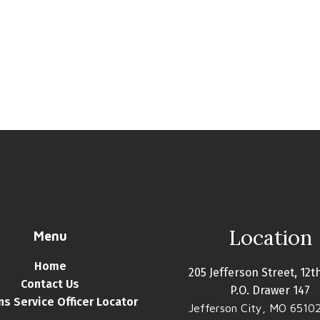
Location
Menu
Home
205 Jefferson Street, 12t
Contact Us
P.O. Drawer 147
ns Service Officer Locator
Jefferson City, MO 6510