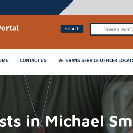
Search
Portal
Search
OME
CONTACT US
VETERANS SERVICE OFFICER LOCAT
sts in
Michael Sm