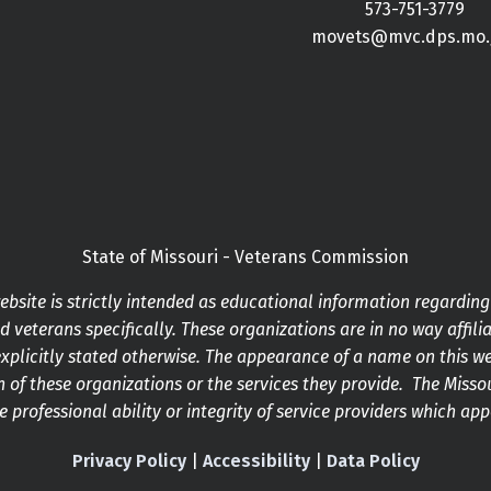
573-751-3779
movets@mvc.dps.mo.
State of Missouri - Veterans Commission
bsite is strictly intended as educational information regardin
 veterans specifically. These organizations are in no way affilia
xplicitly stated otherwise. The appearance of a name on this w
 of these organizations or the services they provide. The Mis
he professional ability or integrity of service providers which ap
Privacy Policy
|
Accessibility
|
Data Policy