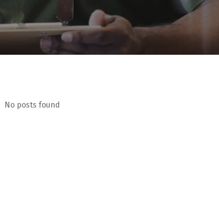
No posts found