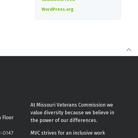
WordPress.org
At Missouri Veterans Commission we
value diversity because we believe in
h Floor
the power of our differences.
2-0147
MVC strives for an inclusive work