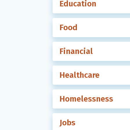
Education
Food
Financial
Healthcare
Homelessness
Jobs