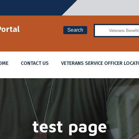
Search
Portal
Search
OME
CONTACT US
VETERANS SERVICE OFFICER LOCAT
test page