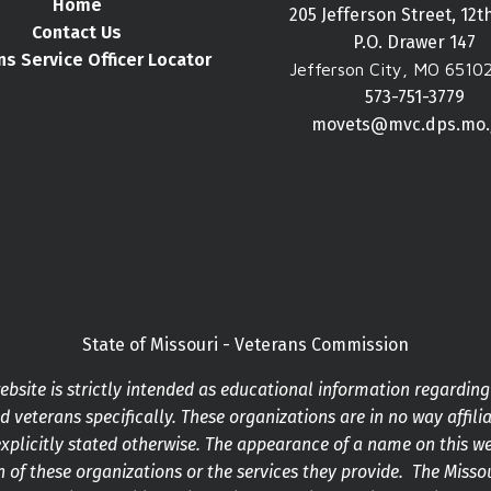
Home
205 Jefferson Street, 12t
Contact Us
P.O. Drawer 147
ns Service Officer Locator
Jefferson City, MO 6510
573-751-3779
movets@mvc.dps.mo.
State of Missouri - Veterans Commission
bsite is strictly intended as educational information regardin
 veterans specifically. These organizations are in no way affilia
xplicitly stated otherwise. The appearance of a name on this w
 of these organizations or the services they provide. The Mis