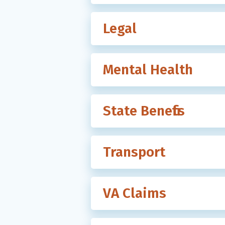
Legal
Mental Health
State Benefits
Transport
VA Claims