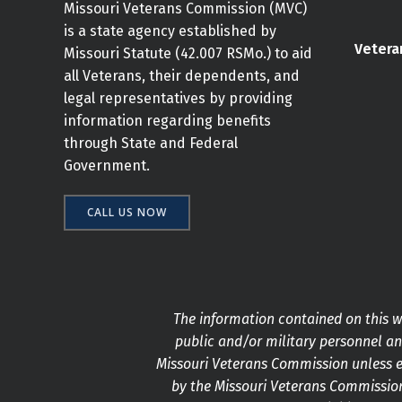
Missouri Veterans Commission (MVC)
is a state agency established by
Vetera
Missouri Statute (42.007 RSMo.) to aid
all Veterans, their dependents, and
legal representatives by providing
information regarding benefits
through State and Federal
Government.
CALL US NOW
The information contained on this we
public and/or military personnel and
Missouri Veterans Commission unless e
by the Missouri Veterans Commission