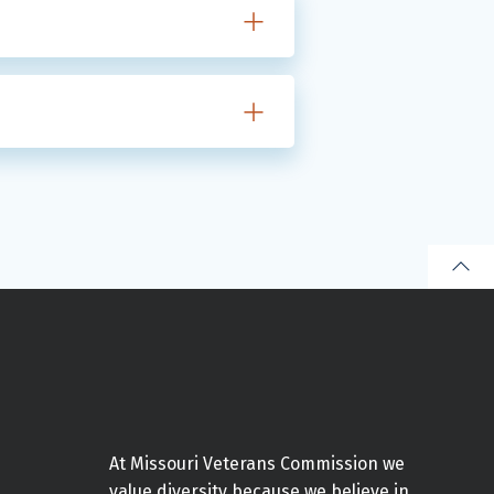
At Missouri Veterans Commission we
value diversity because we believe in