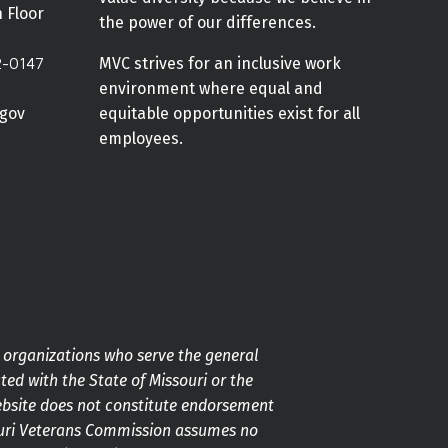
h Floor
the power of our differences.
2-0147
MVC strives for an inclusive work
environment where equal and
gov
equitable opportunities exist for all
employees.
g organizations who serve the general
ted with the State of Missouri or the
ebsite does not constitute endorsement
souri Veterans Commission assumes no