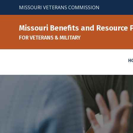
Skip
MISSOURI VETERANS COMMISSION
to
content
Missouri Benefits and Resource 
FOR VETERANS & MILITARY
H