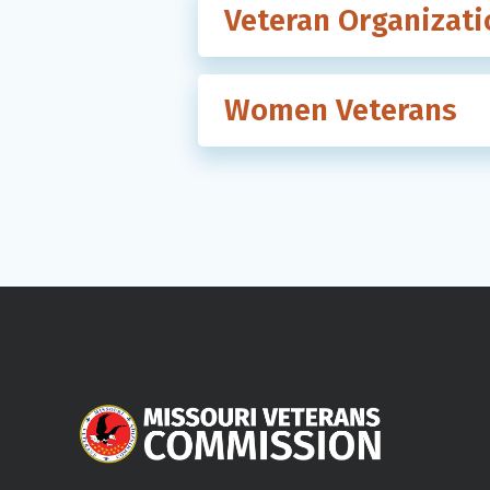
Veteran Organizati
Women Veterans