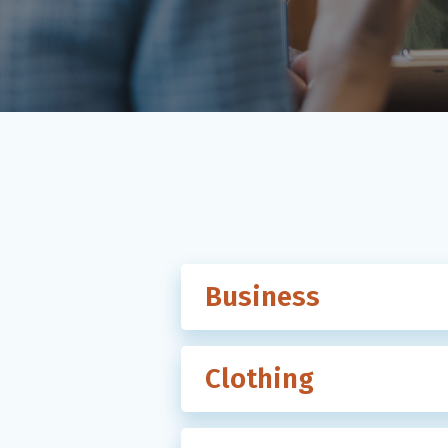
Business
Clothing