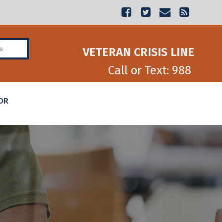
Veterans Benefits
VETERAN CRISIS LINE
Call or Text: 988
OR