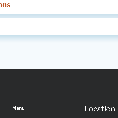
ons
Location
Menu