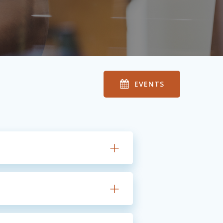
EVENTS